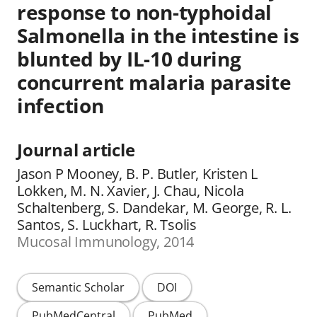
response to non-typhoidal
Salmonella in the intestine is
blunted by IL-10 during
concurrent malaria parasite
infection
Journal article
Jason P Mooney, B. P. Butler, Kristen L
Lokken, M. N. Xavier, J. Chau, Nicola
Schaltenberg, S. Dandekar, M. George, R. L.
Santos, S. Luckhart, R. Tsolis
Mucosal Immunology, 2014
Semantic Scholar
DOI
PubMedCentral
PubMed