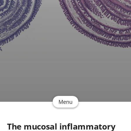
Menu
The mucosal inflammatory