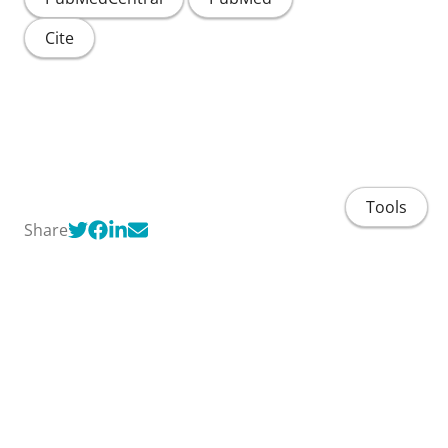
Cite
Tools
Share
Home
People