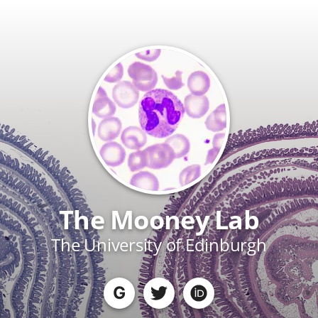
The Mooney Lab
The University of Edinburgh
G