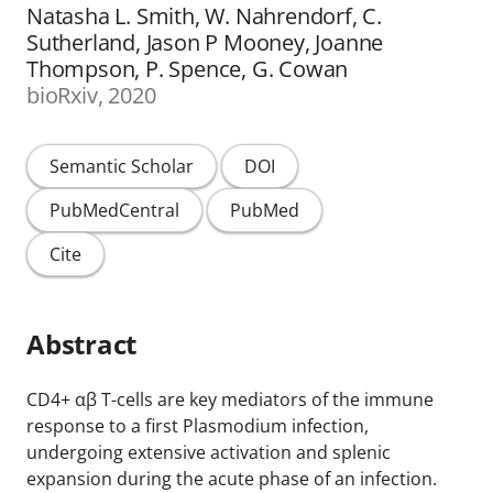
Natasha L. Smith, W. Nahrendorf, C.
Sutherland, Jason P Mooney, Joanne
Thompson, P. Spence, G. Cowan
bioRxiv, 2020
Semantic Scholar
DOI
PubMedCentral
PubMed
Cite
Abstract
CD4+ αβ T-cells are key mediators of the immune
response to a first Plasmodium infection,
undergoing extensive activation and splenic
expansion during the acute phase of an infection.