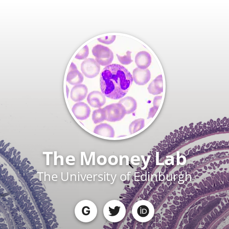
The Mooney Lab
The University of Edinburgh
G