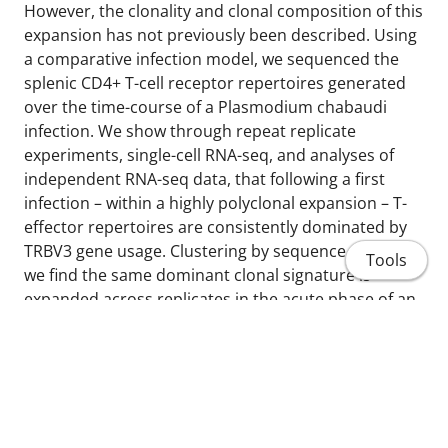
However, the clonality and clonal composition of this
expansion has not previously been described. Using
a comparative infection model, we sequenced the
splenic CD4+ T-cell receptor repertoires generated
over the time-course of a Plasmodium chabaudi
infection. We show through repeat replicate
experiments, single-cell RNA-seq, and analyses of
independent RNA-seq data, that following a first
infection – within a highly polyclonal expansion – T-
effector repertoires are consistently dominated by
TRBV3 gene usage. Clustering by sequence similarity,
Tools
we find the same dominant clonal signature is
expanded across replicates in the acute phase of an
infection, revealing a conserved pathogen-specific T-
cell response that is consistently a hallmark of a first
infection, but not expanded upon re-challenge.
Determining the host or parasite factors driving this
conserved response may uncover novel immune
Home
targets for malaria therapeutic purposes.