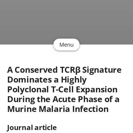
Menu
A Conserved TCRβ Signature
Dominates a Highly
Polyclonal T-Cell Expansion
During the Acute Phase of a
Murine Malaria Infection
Journal article