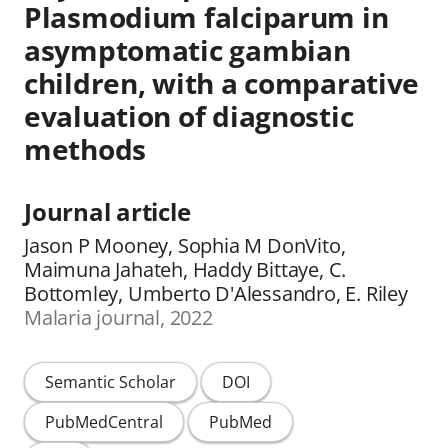
Plasmodium falciparum in
asymptomatic gambian
children, with a comparative
evaluation of diagnostic
methods
Journal article
Jason P Mooney, Sophia M DonVito,
Maimuna Jahateh, Haddy Bittaye, C.
Bottomley, Umberto D'Alessandro, E. Riley
Malaria journal, 2022
Semantic Scholar
DOI
PubMedCentral
PubMed