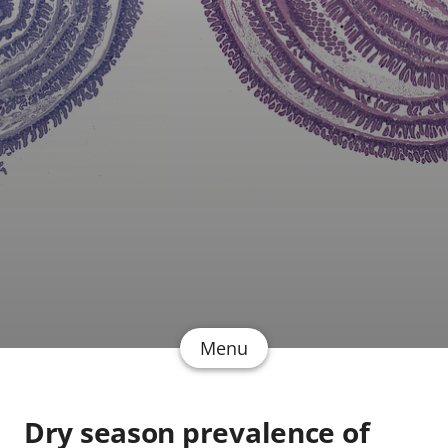
Menu
Dry season prevalence of