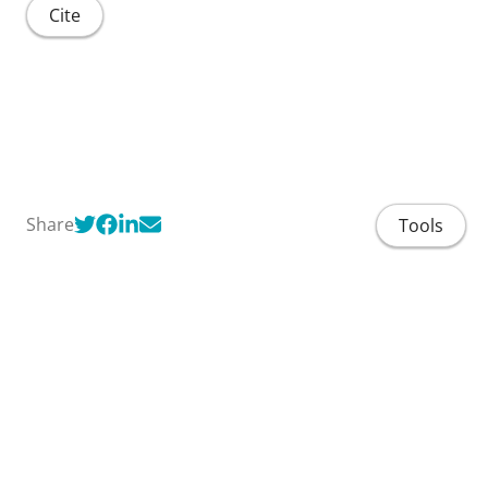
Cite
Share
Tools
Home
People