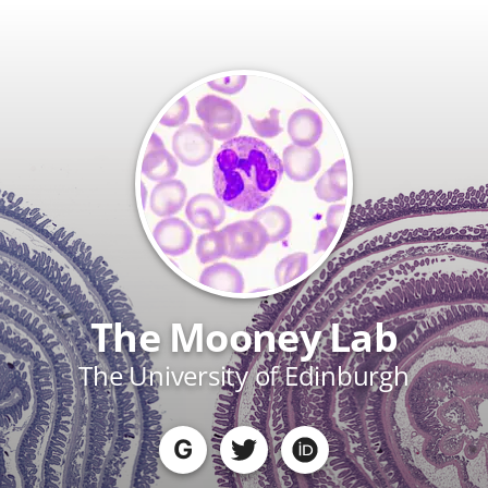
The Mooney Lab
The University of Edinburgh
G