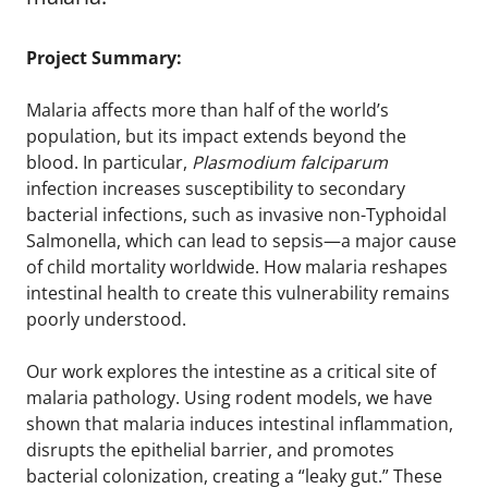
Project Summary:
Malaria affects more than half of the world’s
population, but its impact extends beyond the
blood. In particular,
Plasmodium falciparum
infection increases susceptibility to secondary
bacterial infections, such as invasive non-Typhoidal
Salmonella, which can lead to sepsis—a major cause
of child mortality worldwide. How malaria reshapes
intestinal health to create this vulnerability remains
poorly understood.
Our work explores the intestine as a critical site of
malaria pathology. Using rodent models, we have
shown that malaria induces intestinal inflammation,
disrupts the epithelial barrier, and promotes
bacterial colonization, creating a “leaky gut.” These