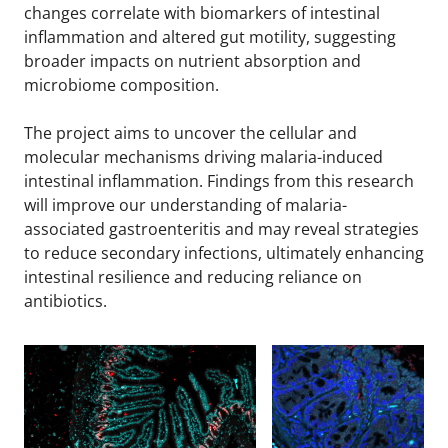
changes correlate with biomarkers of intestinal
inflammation and altered gut motility, suggesting
broader impacts on nutrient absorption and
microbiome composition.
The project aims to uncover the cellular and
molecular mechanisms driving malaria-induced
intestinal inflammation. Findings from this research
will improve our understanding of malaria-
associated gastroenteritis and may reveal strategies
to reduce secondary infections, ultimately enhancing
intestinal resilience and reducing reliance on
antibiotics.