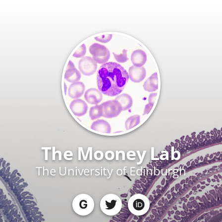
The Mooney Lab
The University of Edinburgh
G