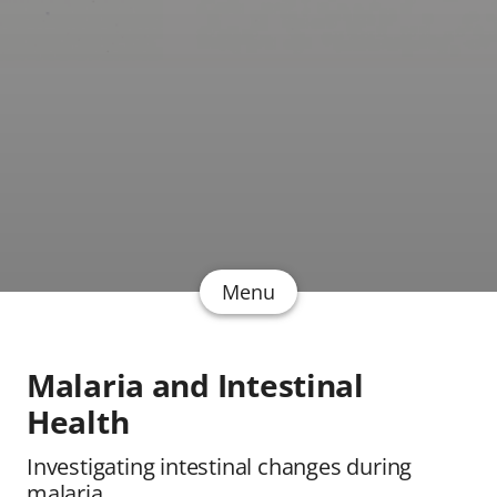
Menu
Malaria and Intestinal
Health
Investigating intestinal changes during
malaria.