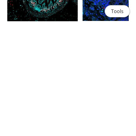
Tools
Home
People
Projects
Publications
Contact