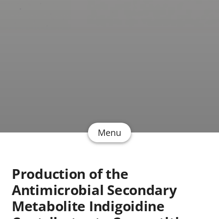
Menu
Production of the
Antimicrobial Secondary
Metabolite Indigoidine