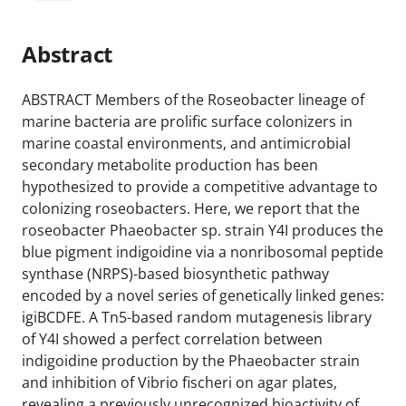
Abstract
ABSTRACT Members of the Roseobacter lineage of
marine bacteria are prolific surface colonizers in
marine coastal environments, and antimicrobial
secondary metabolite production has been
hypothesized to provide a competitive advantage to
colonizing roseobacters. Here, we report that the
roseobacter Phaeobacter sp. strain Y4I produces the
blue pigment indigoidine via a nonribosomal peptide
synthase (NRPS)-based biosynthetic pathway
encoded by a novel series of genetically linked genes:
igiBCDFE. A Tn5-based random mutagenesis library
of Y4I showed a perfect correlation between
indigoidine production by the Phaeobacter strain
and inhibition of Vibrio fischeri on agar plates,
revealing a previously unrecognized bioactivity of