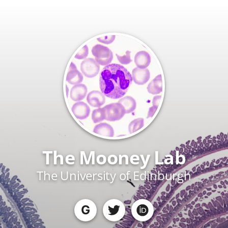
The Mooney Lab
The University of Edinburgh
G