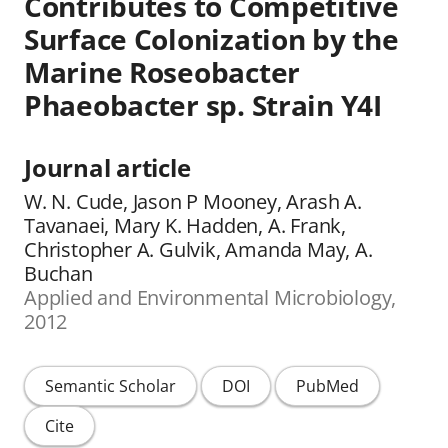
Contributes to Competitive
Surface Colonization by the
Marine Roseobacter
Phaeobacter sp. Strain Y4I
Journal article
W. N. Cude, Jason P Mooney, Arash A.
Tavanaei, Mary K. Hadden, A. Frank,
Christopher A. Gulvik, Amanda May, A.
Buchan
Applied and Environmental Microbiology,
2012
Semantic Scholar
DOI
PubMed
Cite